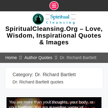
Skip
to
content
SpiritualCleansing.Org – Love,
Wisdom, Inspirational Quotes
& Images
Home
Author Quotes
Dr. Richard Bartlett
Category:
Dr. Richard Bartlett
Dr. Richard Bartlett quotes
You are more than your thoughts, your body, or
your feelings. You are a swirling vortex of