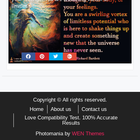
limitless
Copyright © All rights reserved.
Home
About us
Contact us
Love Compatibility Test. 100% Accurate
Results
Photomania by
WEN Themes