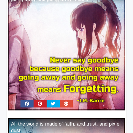
All the world is made of faith, and trust, and pixie
dust