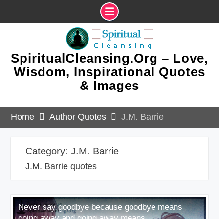
Skip
to
content
SpiritualCleansing.Org – Love,
Wisdom, Inspirational Quotes
& Images
Home
Author Quotes
J.M. Barrie
Category:
J.M. Barrie
J.M. Barrie quotes
Never say goodbye because goodbye means
going away and going away means