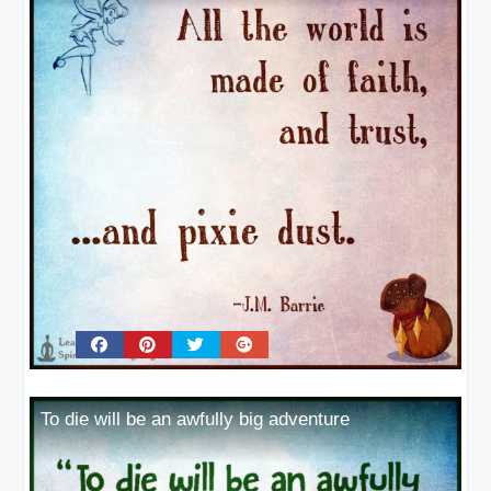
To die will be an awfully big adventure