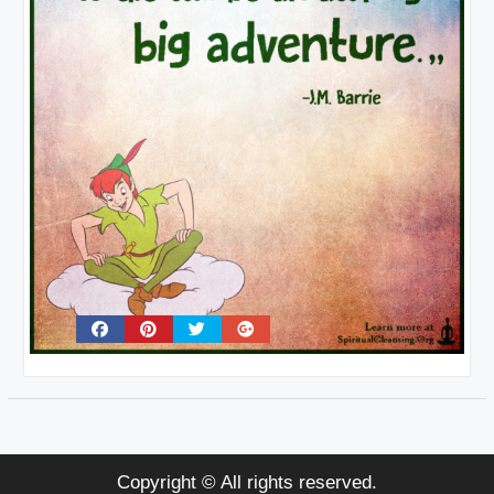
Copyright © All rights reserved.