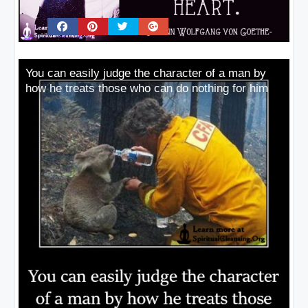
You can easily judge the character of a man by
how he treats those who can do nothing for him