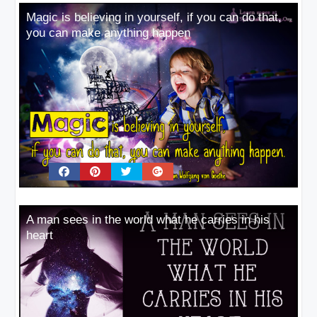
Magic is believing in yourself, if you can do that,
you can make anything happen
A man sees in the world what he carries in his
heart