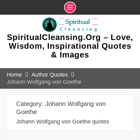
Skip
to
content
SpiritualCleansing.Org – Love,
Wisdom, Inspirational Quotes
& Images
Home
Author Quotes
Johann Wolfgang von Goethe
Category:
Johann Wolfgang von
Goethe
Johann Wolfgang von Goethe quotes