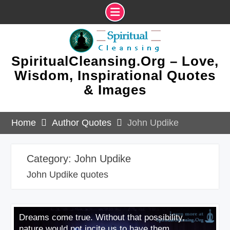
Skip
to
content
SpiritualCleansing.Org – Love,
Wisdom, Inspirational Quotes
& Images
Home
Author Quotes
John Updike
Category:
John Updike
John Updike quotes
Dreams come true. Without that possibility,
nature would not incite us to have them