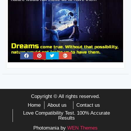
Copyright © All rights reserved.
Home
About us
Contact us
Love Compatibility Test. 100% Accurate
Results
Photomania by
WEN Themes