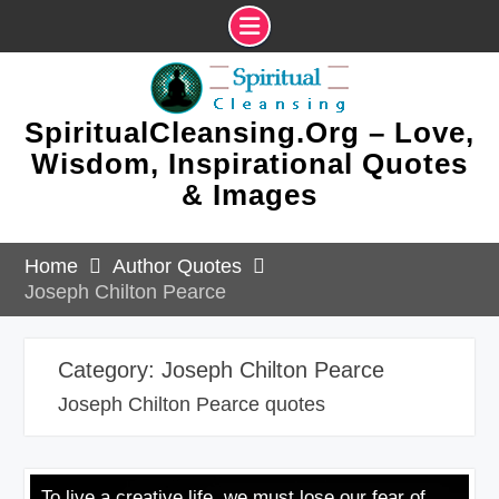
Skip
to
content
SpiritualCleansing.Org – Love,
Wisdom, Inspirational Quotes
& Images
Home
Author Quotes
Joseph Chilton Pearce
Category:
Joseph Chilton Pearce
Joseph Chilton Pearce quotes
To live a creative life, we must lose our fear of