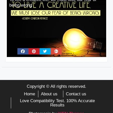
being wrong
Copyright © All rights reserved.
Home
About us
Contact us
Love Compatibility Test. 100% Accurate
Results