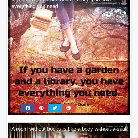
everything you need
A room without books is like a body without a soul