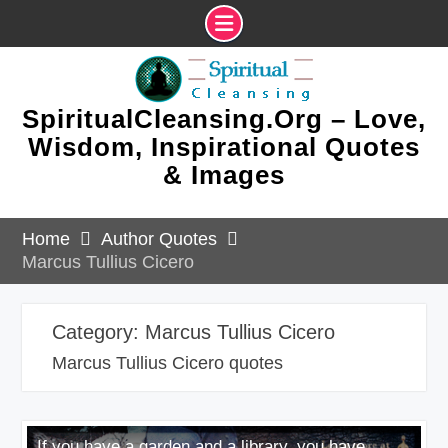
Skip
to
content
SpiritualCleansing.Org – Love,
Wisdom, Inspirational Quotes
& Images
Home
Author Quotes
Marcus Tullius Cicero
Category:
Marcus Tullius Cicero
Marcus Tullius Cicero quotes
If you have a garden and a library, you have