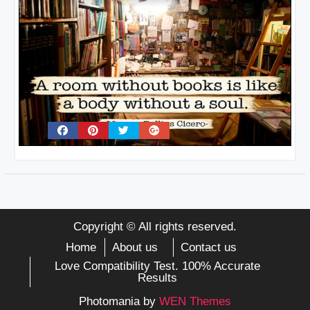
Copyright © All rights reserved.
Home
About us
Contact us
Love Compatibility Test. 100% Accurate
Results
Photomania by
WEN Themes