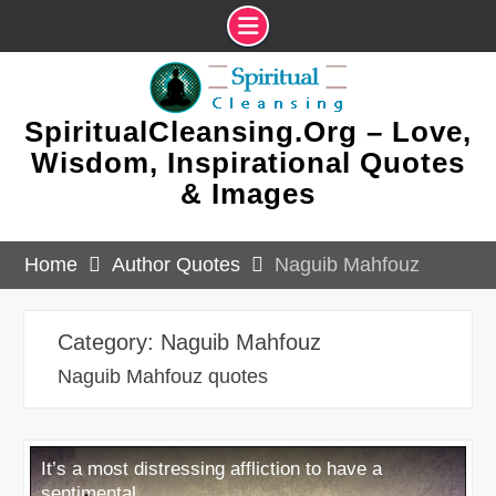
Skip
to
content
SpiritualCleansing.Org – Love,
Wisdom, Inspirational Quotes
& Images
Home
Author Quotes
Naguib Mahfouz
Category:
Naguib Mahfouz
Naguib Mahfouz quotes
It’s a most distressing affliction to have a
sentimental