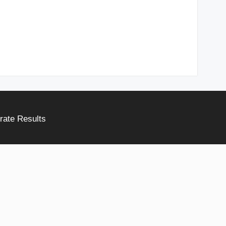
rate Results