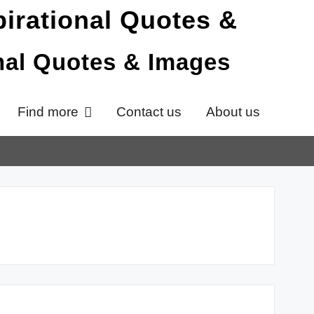
onal Quotes & Images
Find more
Contact us
About us