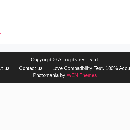
Copyright © All rights reserved.
t us
Contact us
Love Compatibility Test. 100% Accu
Photomania by
WEN Themes