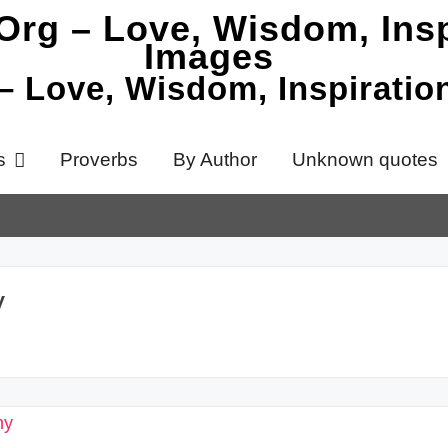
 – Love, Wisdom, Inspirati
s
Proverbs
By Author
Unknown quotes
y