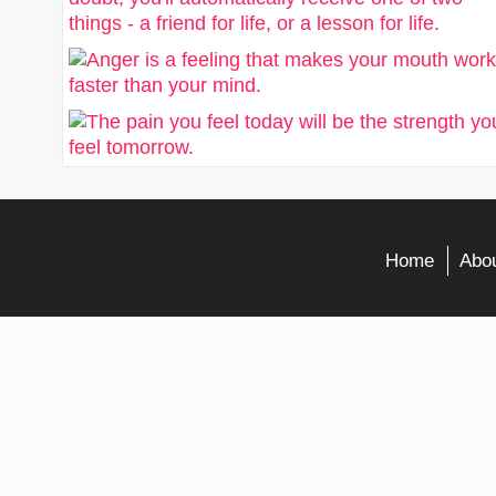
Home
Abou