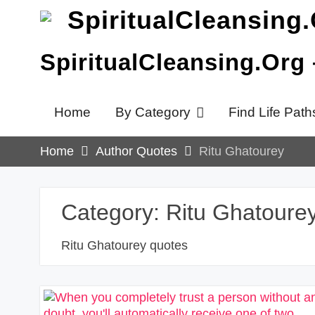
Skip
to
content
SpiritualCleansing.Org
Home
By Category
Find Life Path
Home
Author Quotes
Ritu Ghatourey
Category:
Ritu Ghatoure
Ritu Ghatourey quotes