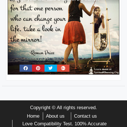
Copyright © All rights reserved.
Home
About us
Contact us
Love Compatibility Test. 100% Accurate