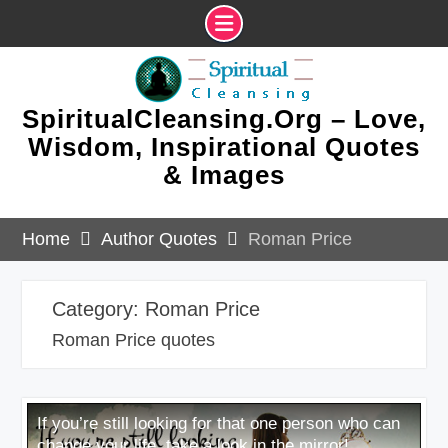
Skip
to
content
SpiritualCleansing.Org – Love,
Wisdom, Inspirational Quotes
& Images
Home
Author Quotes
Roman Price
Category:
Roman Price
Roman Price quotes
If you’re still looking for that one person who can
change your life, take a look in the mirror!