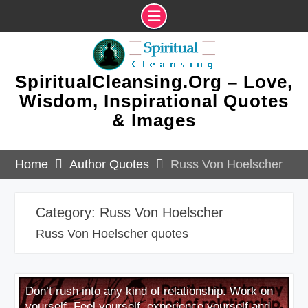
Skip
to
content
SpiritualCleansing.Org – Love,
Wisdom, Inspirational Quotes
& Images
Home
Author Quotes
Russ Von Hoelscher
Category:
Russ Von Hoelscher
Russ Von Hoelscher quotes
Don’t rush into any kind of relationship. Work on
yourself. Feel yourself, experience yourself and