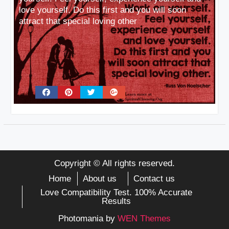
love yourself. Do this first and you will soon
attract that special loving other
Copyright © All rights reserved.
Home
About us
Contact us
Love Compatibility Test. 100% Accurate
Results
Photomania by
WEN Themes