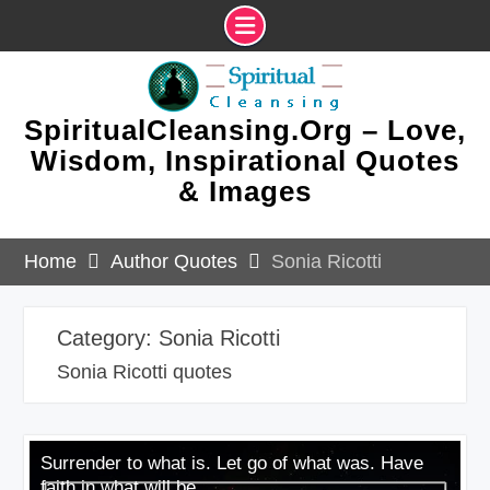
Skip
to
content
SpiritualCleansing.Org – Love,
Wisdom, Inspirational Quotes
& Images
Home
Author Quotes
Sonia Ricotti
Category:
Sonia Ricotti
Sonia Ricotti quotes
Surrender to what is. Let go of what was. Have
faith in what will be