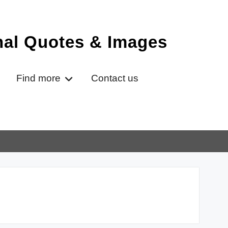
onal Quotes & Images
Find more
Contact us