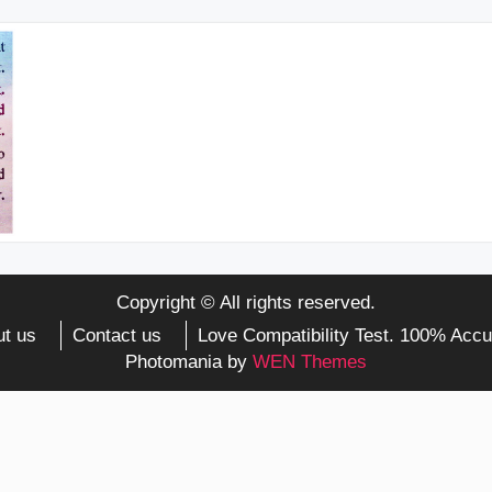
Copyright © All rights reserved.
t us
Contact us
Love Compatibility Test. 100% Accu
Photomania by
WEN Themes