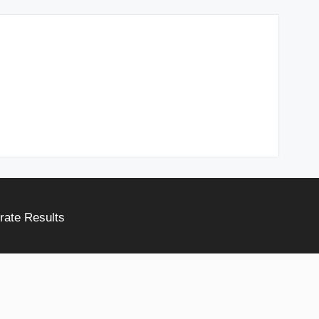
rate Results