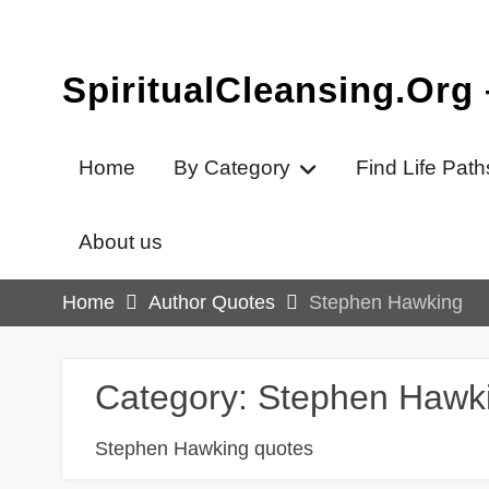
Skip
to
content
SpiritualCleansing.Org
Home
By Category
Find Life Path
About us
Home
Author Quotes
Stephen Hawking
Category:
Stephen Hawk
Stephen Hawking quotes