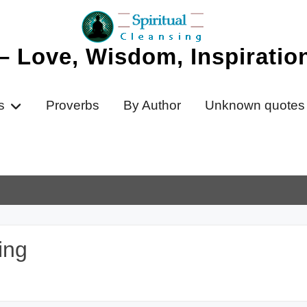
 – Love, Wisdom, Inspirati
s
Proverbs
By Author
Unknown quotes
ing