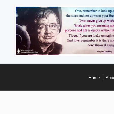
Home
Abou