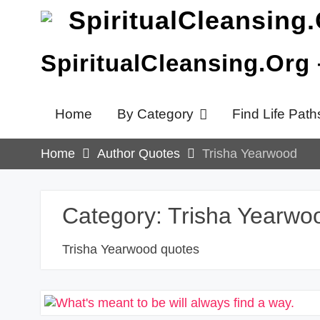
Skip
to
content
SpiritualCleansing.Org
Home
By Category
Find Life Path
Home
Author Quotes
Trisha Yearwood
Category:
Trisha Yearwo
Trisha Yearwood quotes