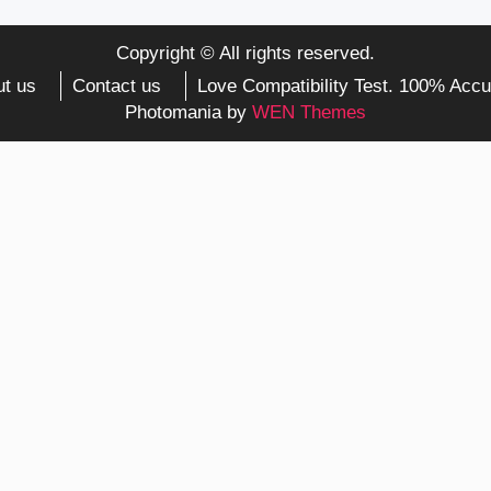
Copyright © All rights reserved.
t us
Contact us
Love Compatibility Test. 100% Accu
Photomania by
WEN Themes