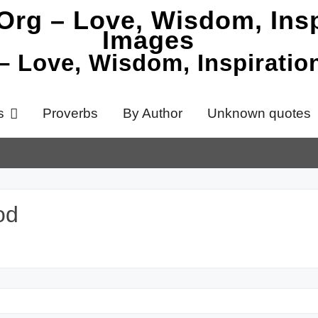
 – Love, Wisdom, Inspirati
s
Proverbs
By Author
Unknown quotes
od