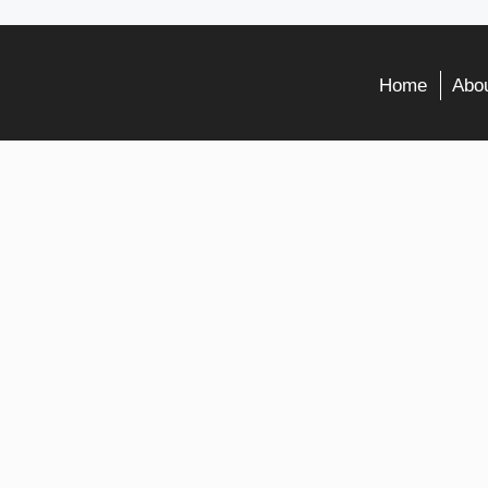
Home
Abou