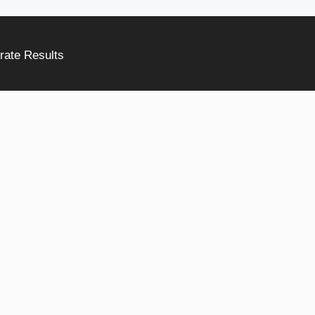
rate Results