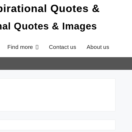
onal Quotes & Images
Find more
Contact us
About us