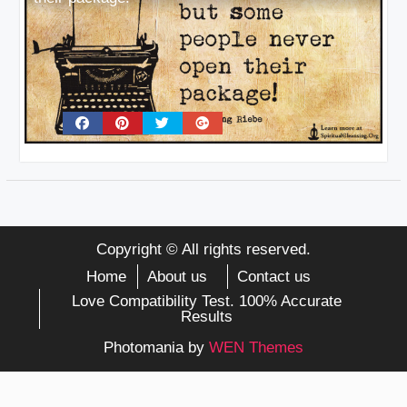
Copyright © All rights reserved.
Home
About us
Contact us
Love Compatibility Test. 100% Accurate
Results
Photomania by
WEN Themes