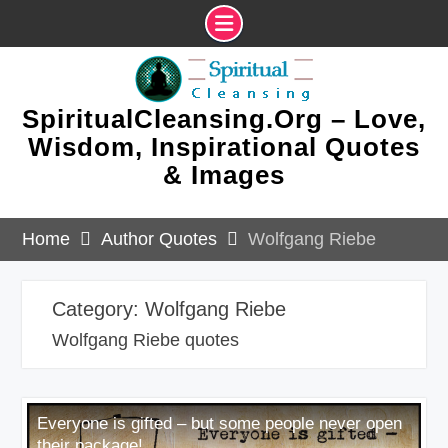
Skip
to
content
SpiritualCleansing.Org – Love,
Wisdom, Inspirational Quotes
& Images
Home
Author Quotes
Wolfgang Riebe
Category:
Wolfgang Riebe
Wolfgang Riebe quotes
Everyone is gifted – but some people never open
their package!