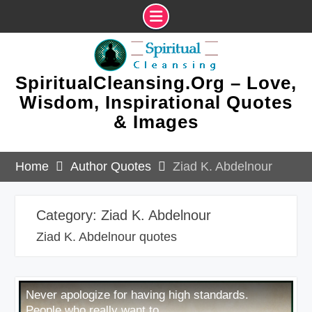
Skip
to
content
SpiritualCleansing.Org – Love,
Wisdom, Inspirational Quotes
& Images
Home
Author Quotes
Ziad K. Abdelnour
Category:
Ziad K. Abdelnour
Ziad K. Abdelnour quotes
Never apologize for having high standards.
People who really want to