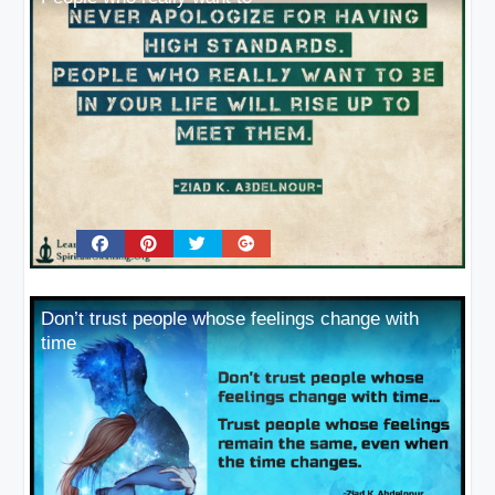
Don’t trust people whose feelings change with
time