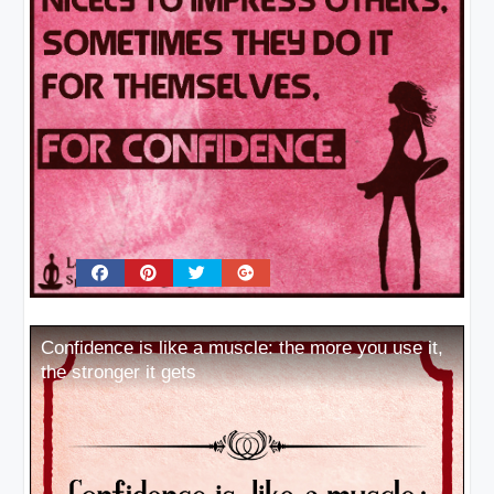
Confidence is like a muscle: the more you use it,
the stronger it gets