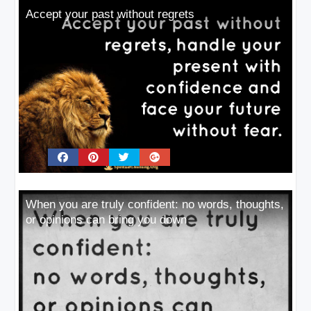
Accept your past without regrets
When you are truly confident: no words, thoughts,
or opinions can bring you down