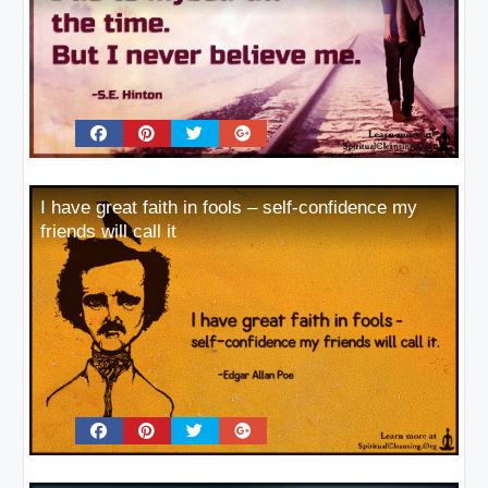
I have great faith in fools – self-confidence my
friends will call it