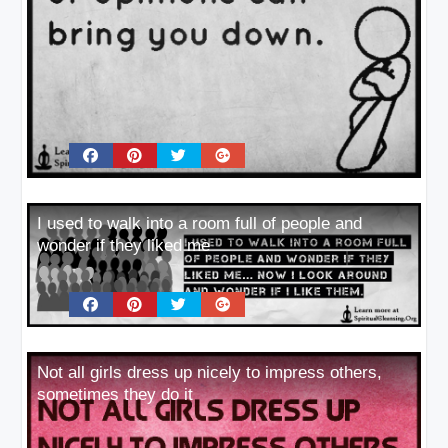
I used to walk into a room full of people and
wonder if they liked me
Not all girls dress up nicely to impress others,
sometimes they do it