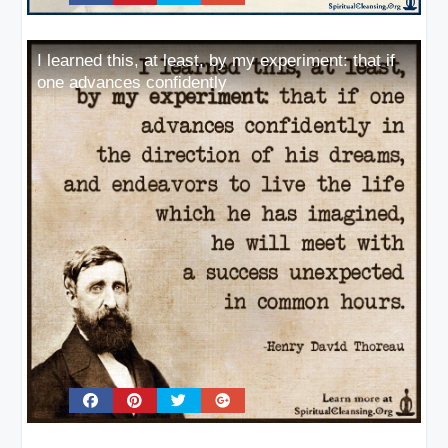
I learned this, at least, by my experiment: that if
one advances confidently