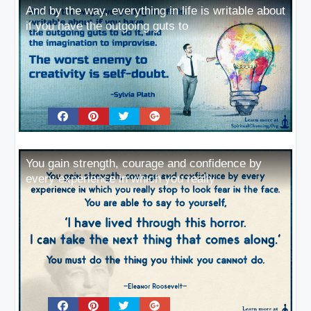
And by the way, everything in life is writable about
if you have the outgoing guts to
You gain strength, courage and confidence by
every experience in which you really