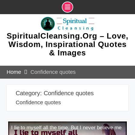
Skip
to
content
SpiritualCleansing.Org – Love,
Wisdom, Inspirational Quotes
& Images
Home
Confidence quotes
Category:
Confidence quotes
Confidence quotes
I lie to myself all the time. But I never believe me