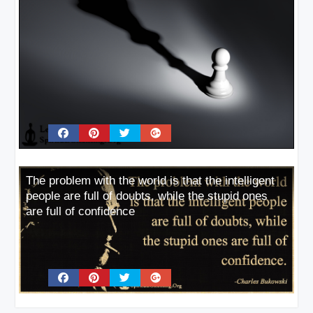
The problem with the world is that the intelligent
people are full of doubts, while the stupid ones
are full of confidence