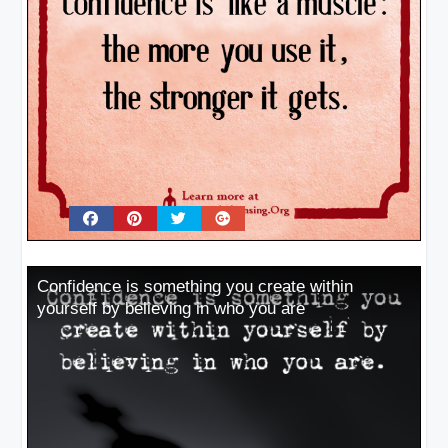
Confidence is something you create within
yourself by believing in who you are