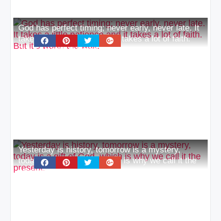
God has perfect timing; never early, never late. It
takes a little patience and it takes a lot of faith.
But it’s worth the wait
Yesterday is history, tomorrow is a mystery,
today is a gift of God, which is why we call it the
present