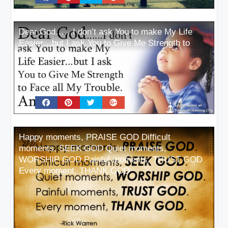
Dear God……I don’t ask You to make My Life
Easier…but I ask You to Give Me Strength to
Face all My Trouble. Amen
Happy moments, PRAISE GOD Difficult
moments, SEEK GOD Quiet moments,
WORSHIP GOD Painful moments, TRUST GOD
Every moment, THANK GOD