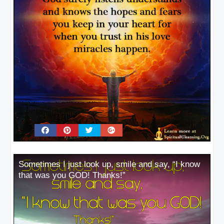
Sometimes I just look up, smile and say, “I know
that was you GOD! Thanks!”