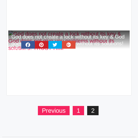
God does not create a lock without its key & God
does not give you problems without its solutions!
TRUST HIM
Posts
Previous
1
2
pagination