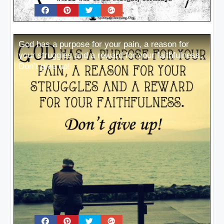
God has a purpose for your pain, a reason for
your struggles and a reward for your faithfulness.
Don’t give up!