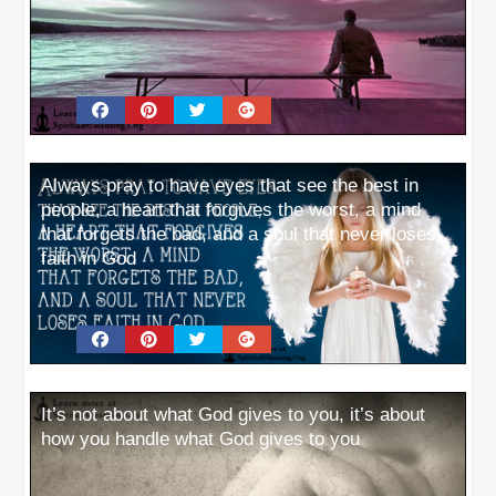
Always pray to have eyes that see the best in
people, a heart that forgives the worst, a mind
that forgets the bad, and a soul that never loses
faith in God
It’s not about what God gives to you, it’s about
how you handle what God gives to you