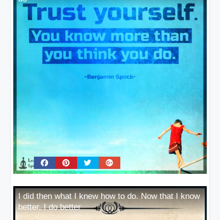
I did then what I knew how to do. Now that I know
better, I do better