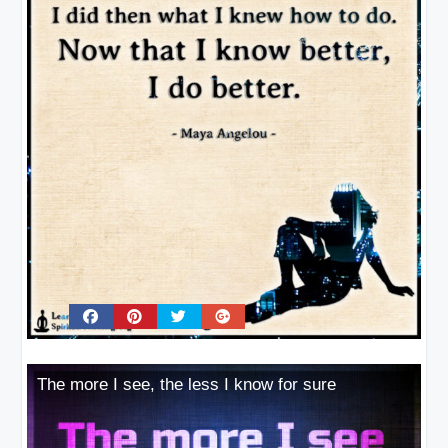
The more I see, the less I know for sure