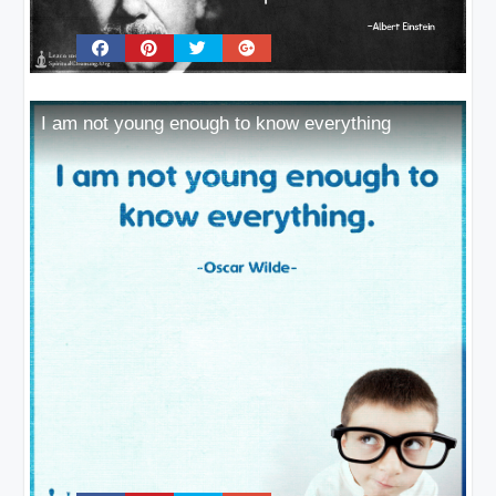
I am not young enough to know everything