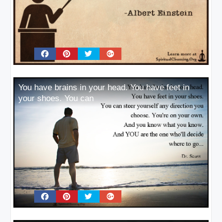
You have brains in your head. You have feet in
your shoes. You can