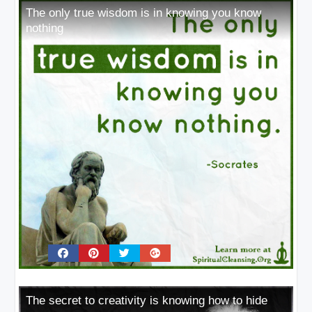
The only true wisdom is in knowing you know
nothing
The secret to creativity is knowing how to hide