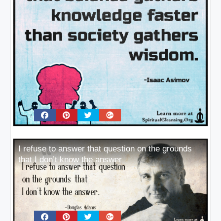
I refuse to answer that question on the grounds
that I don’t know the answer