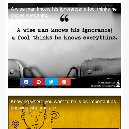
A wise man knows his ignorance; a fool thinks he
knows everything
Knowing where you want to be is as important as
knowing who you are