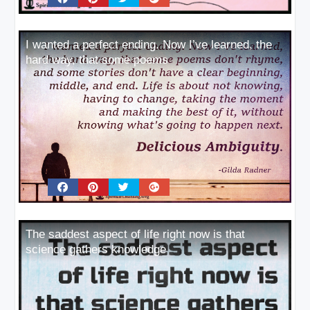
I wanted a perfect ending. Now I’ve learned, the
hard way, that some poems
The saddest aspect of life right now is that
science gathers knowledge