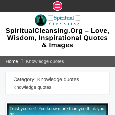
Skip
to
content
SpiritualCleansing.Org – Love,
Wisdom, Inspirational Quotes
& Images
Home
Knowledge quotes
Category:
Knowledge quotes
Knowledge quotes
Trust yourself. You know more than you think you
do