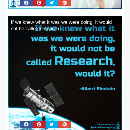
If we knew what it was we were doing, it would
not be called research