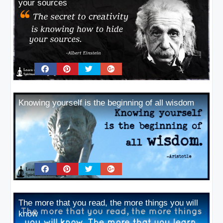
your sources
Knowing yourself is the beginning of all wisdom
The more that you read, the more things you will
know