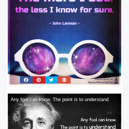
Any fool can know. The point is to understand