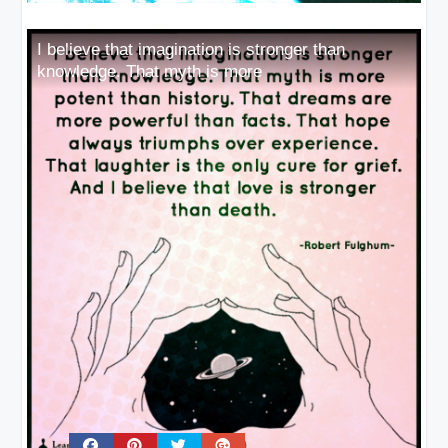
I believe that imagination is stronger than
knowledge. That myth is more