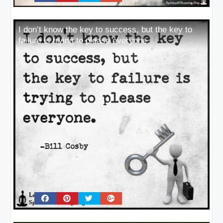
I don’t know the key to success, but the key to
failure is trying to please everyone