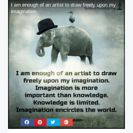
I am enough of an artist to draw freely upon my
imagination