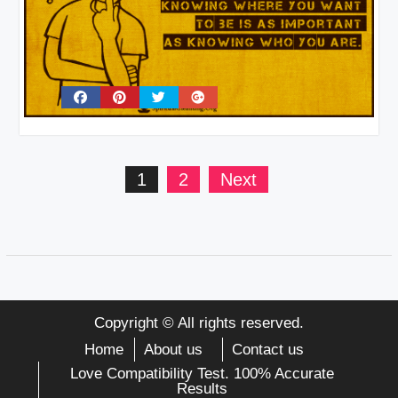
Posts
1
2
Next
pagination
Copyright © All rights reserved.
Home
About us
Contact us
Love Compatibility Test. 100% Accurate
Results