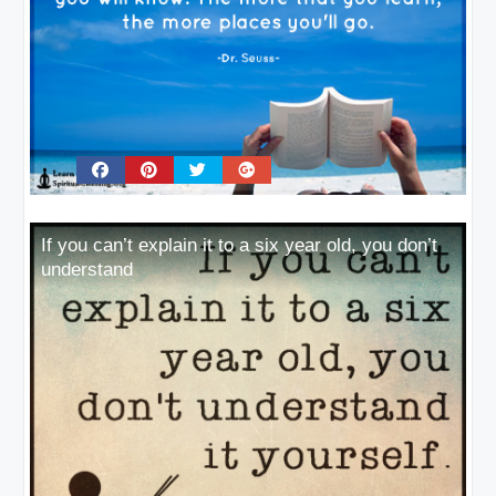
If you can’t explain it to a six year old, you don’t
understand