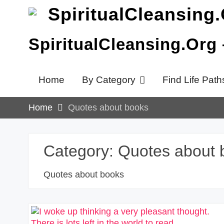
Skip
to
content
SpiritualCleansing.Org
Home
By Category
Find Life Path
Home
Quotes about books
Category:
Quotes about 
Quotes about books