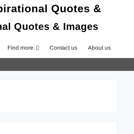
onal Quotes & Images
Find more
Contact us
About us