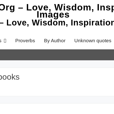
 – Love, Wisdom, Inspirati
s
Proverbs
By Author
Unknown quotes
books