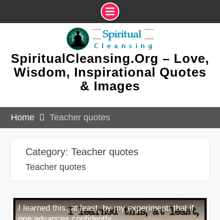
Skip
to
content
SpiritualCleansing.Org – Love,
Wisdom, Inspirational Quotes
& Images
Home
Teacher quotes
Category:
Teacher quotes
Teacher quotes
I learned this, at least, by my experiment: that if
one advances confidently