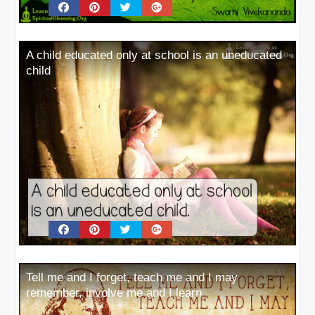
A child educated only at school is an uneducated
child
Tell me and I forget, teach me and I may
remember, involve me and I learn