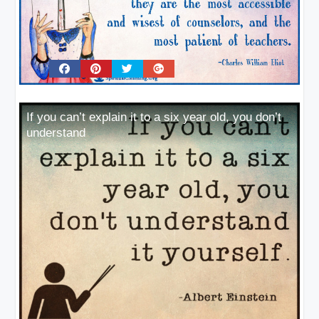
If you can’t explain it to a six year old, you don’t
understand