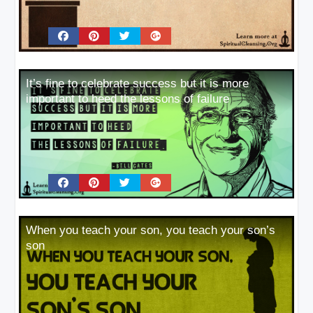
It’s fine to celebrate success but it is more
important to heed the lessons of failure
When you teach your son, you teach your son’s
son