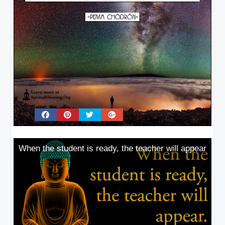
When the student is ready, the teacher will appear