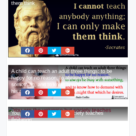
them think
A child can teach an adult three things: to be
happy for no reason, to always be busy with
something, and to know how to demand with all
his might that which he desires
You are the universe but society teaches
limitation