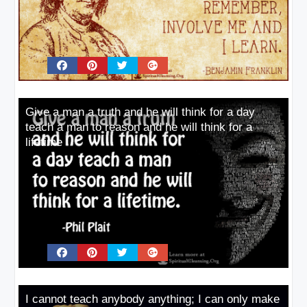
Give a man a truth and he will think for a day
teach a man to reason and he will think for a
lifetime
I cannot teach anybody anything; I can only make