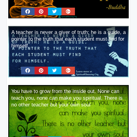
A teacher is never a giver of truth; he is a guide, a
pointer to the truth that each student must find for
himself
You have to grow from the inside out. None can
teach you, none can make you spiritual. There is
no other teacher but your own soul