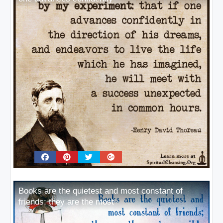
Books are the quietest and most constant of
friends; they are the most