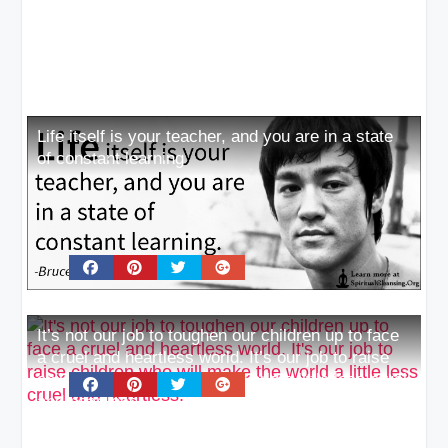
Life itself is your teacher, and you are in a state
of constant learning
It’s not our job to toughen our children up to face
a cruel and heartless world. It’s our job to raise
children who will make the world a little less cruel
and heartless