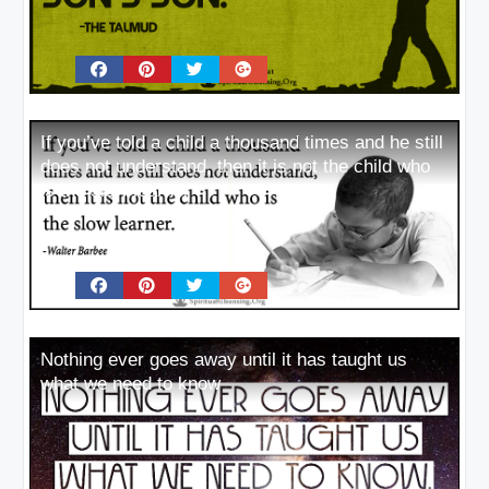
If you’ve told a child a thousand times and he still
does not understand, then it is not the child who
is the slow learner
Nothing ever goes away until it has taught us
what we need to know