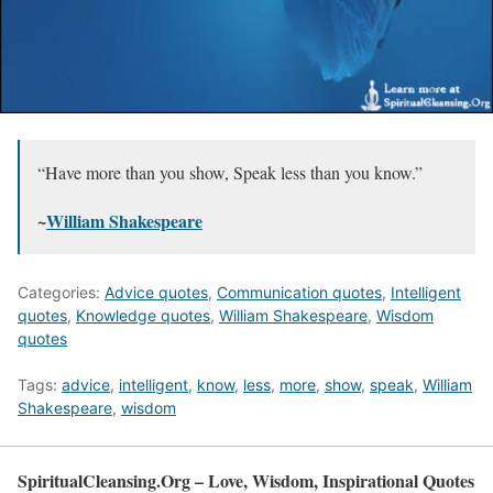
“Have more than you show, Speak less than you know.”
~
William Shakespeare
Categories:
Advice quotes
,
Communication quotes
,
Intelligent
quotes
,
Knowledge quotes
,
William Shakespeare
,
Wisdom
quotes
Tags:
advice
,
intelligent
,
know
,
less
,
more
,
show
,
speak
,
William
Shakespeare
,
wisdom
SpiritualCleansing.Org – Love, Wisdom, Inspirational Quotes