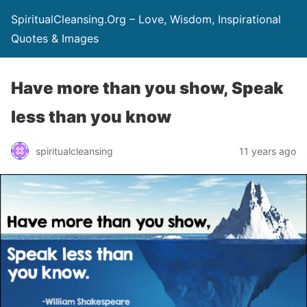
SpiritualCleansing.Org – Love, Wisdom, Inspirational
Quotes & Images
Have more than you show, Speak
less than you know
spiritualcleansing
11 years ago