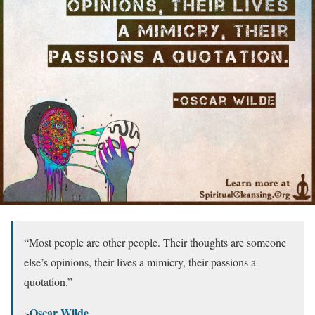
“Most people are other people. Their thoughts are someone
else’s opinions, their lives a mimicry, their passions a
quotation.”
~
Oscar Wilde