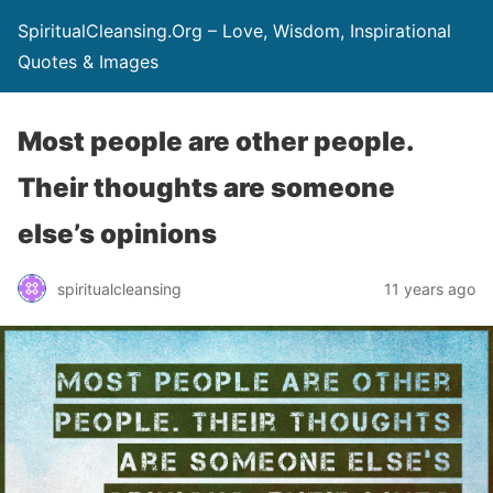
SpiritualCleansing.Org – Love, Wisdom, Inspirational
Quotes & Images
Most people are other people.
Their thoughts are someone
else’s opinions
spiritualcleansing
11 years ago