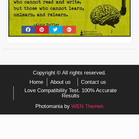
Copyright © All rights reserved.
Home
About us
Contact us
Love Compatibility Test. 100% Accurate
Results
Photomania by
WEN Themes