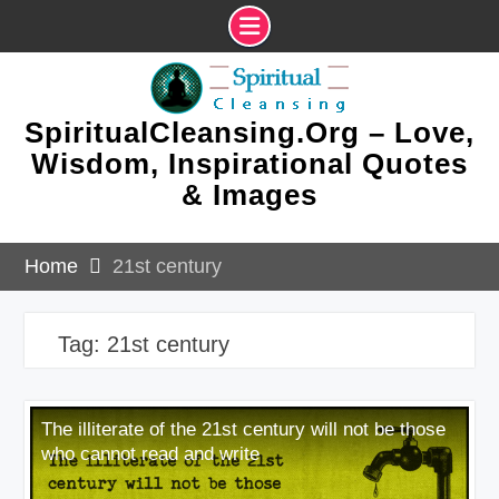
Skip
to
content
SpiritualCleansing.Org – Love,
Wisdom, Inspirational Quotes
& Images
Home
21st century
Tag:
21st century
The illiterate of the 21st century will not be those
who cannot read and write