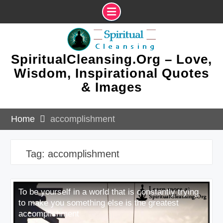
Skip
to
content
SpiritualCleansing.Org – Love,
Wisdom, Inspirational Quotes
& Images
Home
accomplishment
Tag:
accomplishment
To be yourself in a world that is constantly trying
to make you something else is the greatest
accomplishment