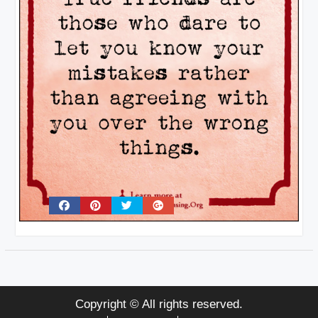
Copyright © All rights reserved.