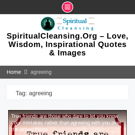
Skip
to
content
SpiritualCleansing.Org – Love,
Wisdom, Inspirational Quotes
& Images
Home
agreeing
Tag:
agreeing
True friends are those who dare to let you know
your mistakes rather than agreeing with you over
the wrong things