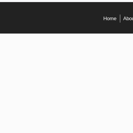
Home
Abou