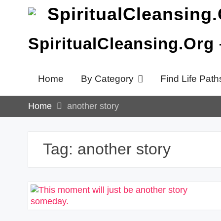
Skip
to
content
SpiritualCleansing.Org
Home
By Category
Find Life Path
Home
another story
Tag:
another story