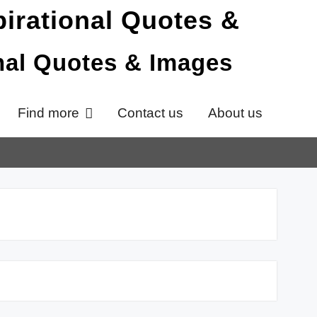
onal Quotes & Images
Find more
Contact us
About us