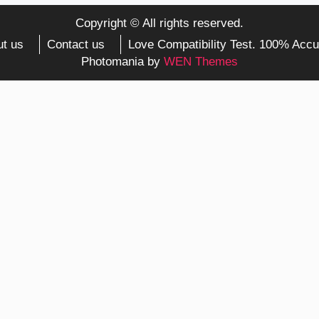
Copyright © All rights reserved.
t us
Contact us
Love Compatibility Test. 100% Accu
Photomania by
WEN Themes