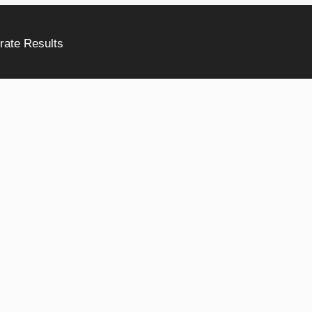
rate Results