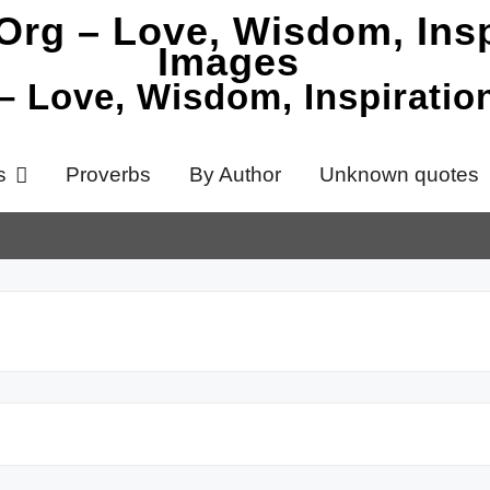
 – Love, Wisdom, Inspirati
s
Proverbs
By Author
Unknown quotes