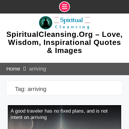
Skip
to
content
SpiritualCleansing.Org – Love,
Wisdom, Inspirational Quotes
& Images
Home
arriving
Tag:
arriving
A good traveler has no fixed plans, and is not
intent on arriving