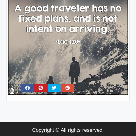
Copyright © All rights reserved.