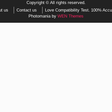
Copyright © All rights reserved.
t us
Contact us
Love Compatibility Test. 100% Accu
Photomania by
WEN Themes