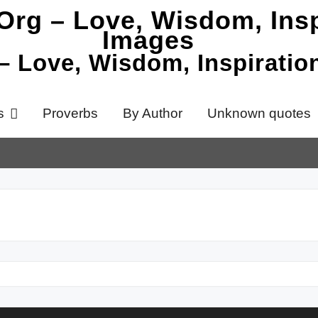
 – Love, Wisdom, Inspirati
s
Proverbs
By Author
Unknown quotes