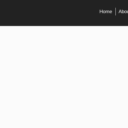
Home
Abou