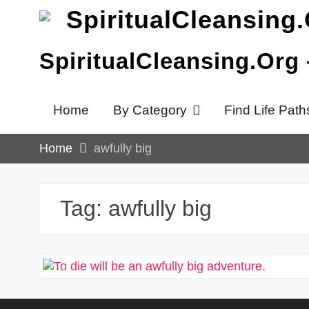
Skip
to
content
SpiritualCleansing.Org
Home
By Category
Find Life Path
Home
awfully big
Tag:
awfully big