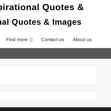
onal Quotes & Images
Find more
Contact us
About us