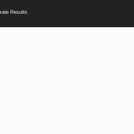
rate Results