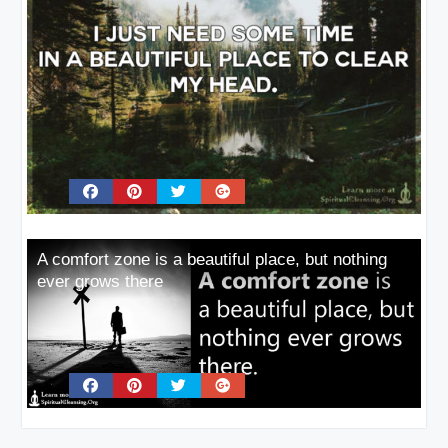
A comfort zone is a beautiful place, but nothing
ever grows there