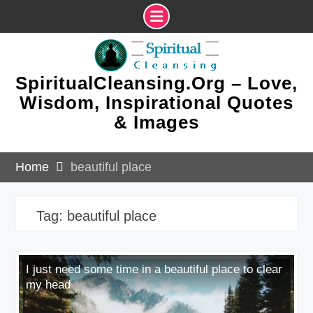
Skip
to
content
SpiritualCleansing.Org – Love,
Wisdom, Inspirational Quotes
& Images
Home
beautiful place
Tag:
beautiful place
I just need some time in a beautiful place to clear
my head