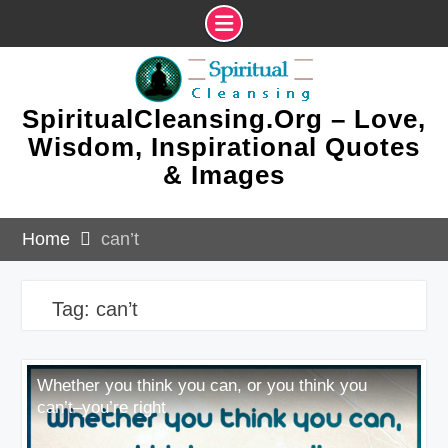
Skip
to
content
SpiritualCleansing.Org – Love,
Wisdom, Inspirational Quotes
& Images
Home
can’t
Tag:
can’t
Whether you think you can, or you think you
can’t–you’re right