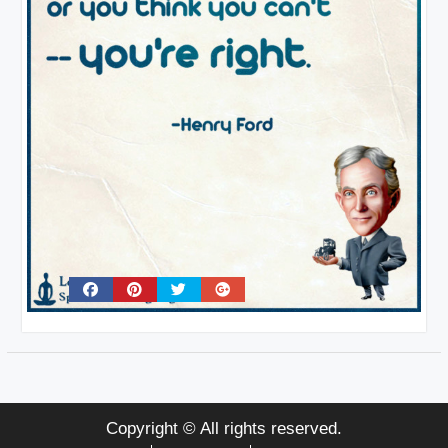
Copyright © All rights reserved.