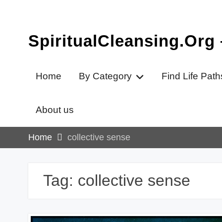
Skip
to
content
SpiritualCleansing.Org
Home
By Category
Find Life Path
About us
Home
collective sense
Tag:
collective sense