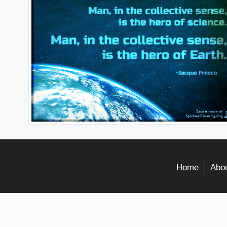
Home
Abou