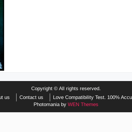
Copyright © All rights reserved.
t us
Contact us
Love Compatibility Test. 100% Accu
Photomania by
WEN Themes