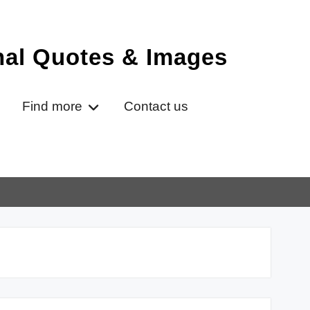
onal Quotes & Images
Find more
Contact us