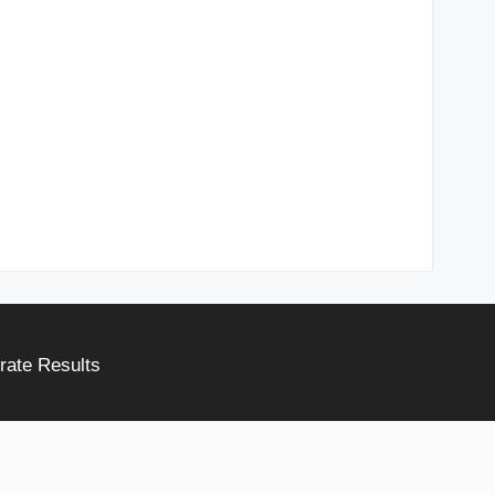
rate Results