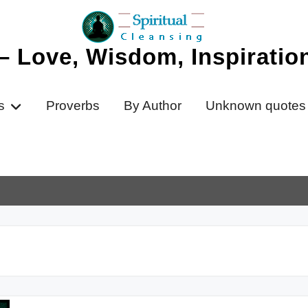
 – Love, Wisdom, Inspirati
s
Proverbs
By Author
Unknown quotes