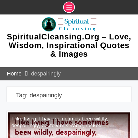
Skip
to
content
SpiritualCleansing.Org – Love,
Wisdom, Inspirational Quotes
& Images
Home
despairingly
Tag:
despairingly
I like living. I have sometimes been wildly,
despairingly, acutely miserable, racked