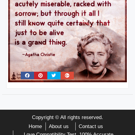
Copyright © All rights reserved.
Home
About us
Contact us
Love Compatibility Test. 100% Accurate