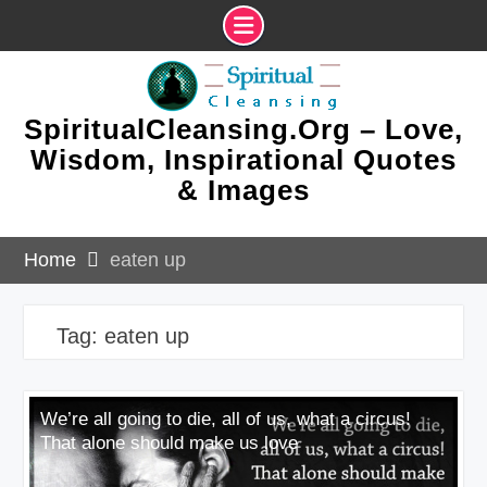
Skip
to
content
SpiritualCleansing.Org – Love,
Wisdom, Inspirational Quotes
& Images
Home
eaten up
Tag:
eaten up
We’re all going to die, all of us, what a circus!
That alone should make us love