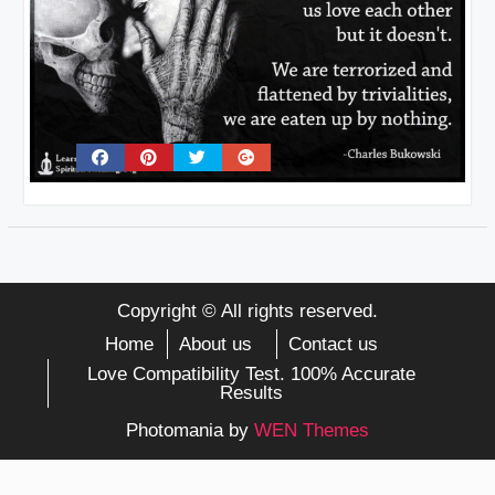
Copyright © All rights reserved.
Home
About us
Contact us
Love Compatibility Test. 100% Accurate
Results
Photomania by
WEN Themes