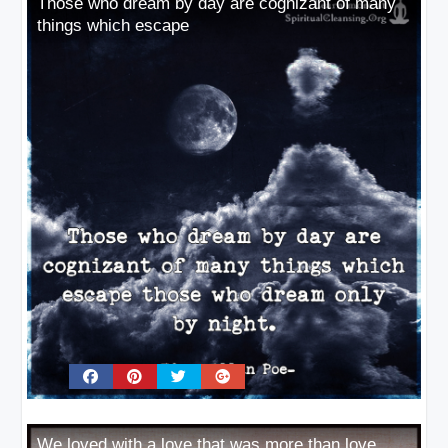
Those who dream by day are cognizant of many
things which escape
We loved with a love that was more than love