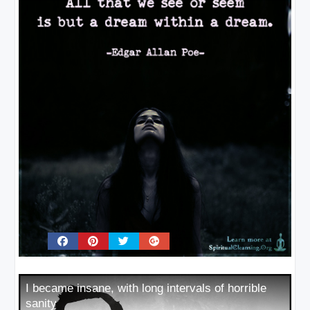
I became insane, with long intervals of horrible
sanity