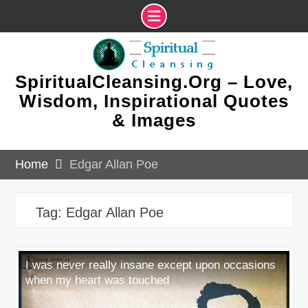
Skip
to
content
SpiritualCleansing.Org – Love,
Wisdom, Inspirational Quotes
& Images
Home
Edgar Allan Poe
Tag:
Edgar Allan Poe
I was never really insane except upon occasions
when my heart was touched