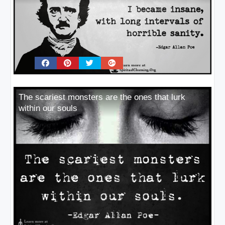
The scariest monsters are the ones that lurk
within our souls