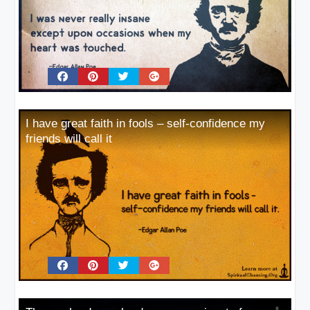
I have great faith in fools – self-confidence my
friends will call it