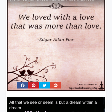
All that we see or seem is but a dream within a
dream