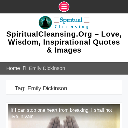
Skip
to
content
SpiritualCleansing.Org – Love,
Wisdom, Inspirational Quotes
& Images
Home
Emily Dickinson
Tag:
Emily Dickinson
If I can stop one heart from breaking, I shall not
live in vain