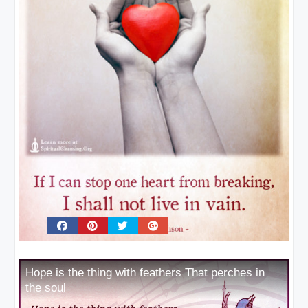
Hope is the thing with feathers That perches in
the soul