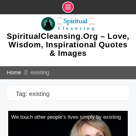
Skip
to
content
SpiritualCleansing.Org – Love,
Wisdom, Inspirational Quotes
& Images
Home
existing
Tag:
existing
We touch other people’s lives simply by existing