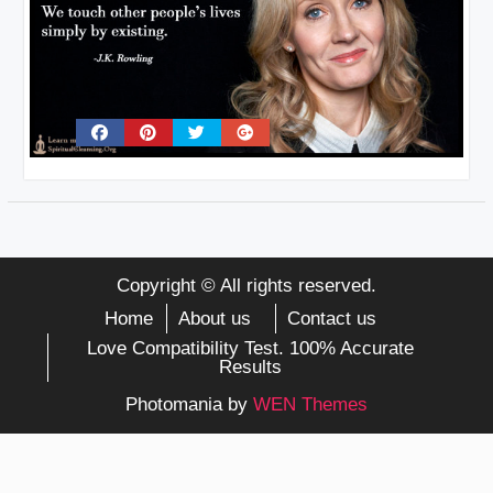
Copyright © All rights reserved.
Home
About us
Contact us
Love Compatibility Test. 100% Accurate
Results
Photomania by
WEN Themes