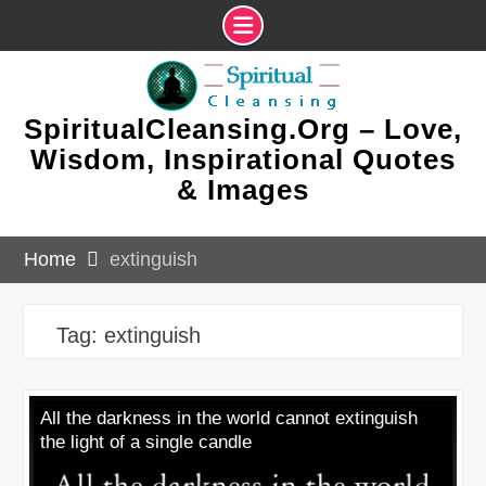
Skip
to
content
SpiritualCleansing.Org – Love,
Wisdom, Inspirational Quotes
& Images
Home
extinguish
Tag:
extinguish
All the darkness in the world cannot extinguish
the light of a single candle