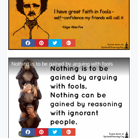
Nothing is to be gained by arguing with fools