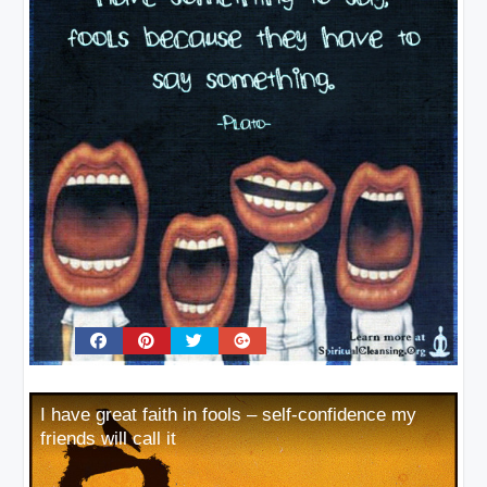
I have great faith in fools – self-confidence my
friends will call it