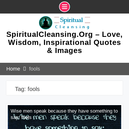
Skip
to
content
SpiritualCleansing.Org – Love,
Wisdom, Inspirational Quotes
& Images
Home
fools
Tag:
fools
Wise men speak because they have something to
say; fools