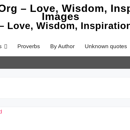
 – Love, Wisdom, Inspirati
s
Proverbs
By Author
Unknown quotes