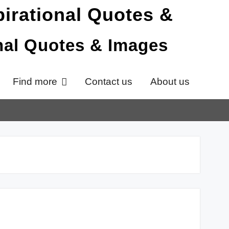
onal Quotes & Images
Find more
Contact us
About us