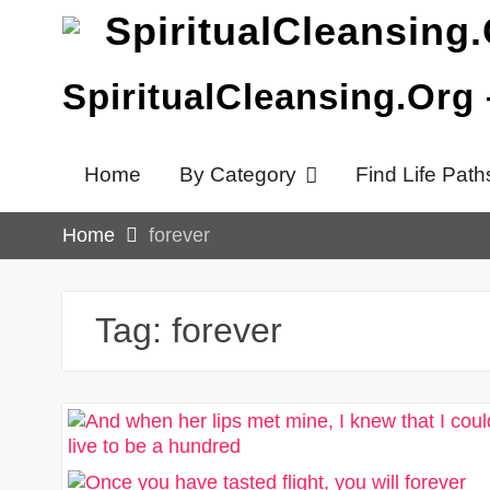
Skip
to
content
SpiritualCleansing.Org
Home
By Category
Find Life Path
Home
forever
Tag:
forever