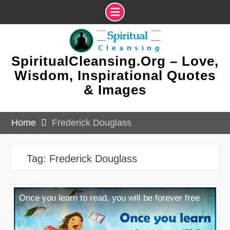
Skip
to
content
SpiritualCleansing.Org – Love,
Wisdom, Inspirational Quotes
& Images
Home
Frederick Douglass
Tag:
Frederick Douglass
Once you learn to read, you will be forever free