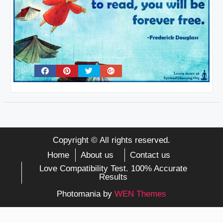
Copyright © All rights reserved.
Home
About us
Contact us
Love Compatibility Test. 100% Accurate
Results
Photomania by
WEN Themes