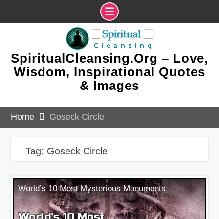
Skip
to
content
SpiritualCleansing.Org – Love,
Wisdom, Inspirational Quotes
& Images
Home
Goseck Circle
Tag:
Goseck Circle
World’s 10 Most Mysterious Monuments