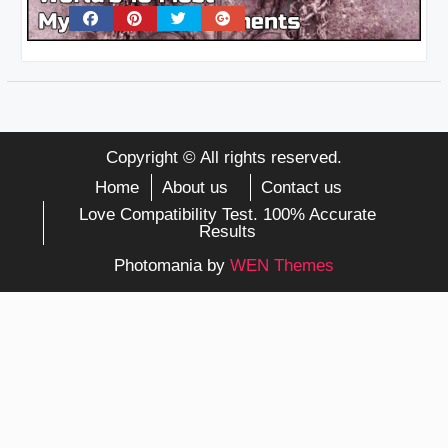
Copyright © All rights reserved.
Home
About us
Contact us
Love Compatibility Test. 100% Accurate
Results
Photomania by
WEN Themes