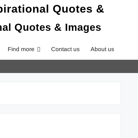
onal Quotes & Images
Find more
Contact us
About us