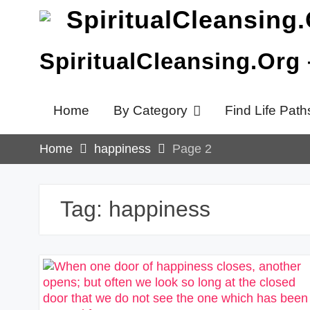
Skip
to
content
SpiritualCleansing.Org
Home
By Category
Find Life Path
Home
happiness
Page 2
Tag:
happiness