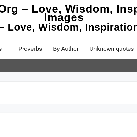
 – Love, Wisdom, Inspirati
s
Proverbs
By Author
Unknown quotes