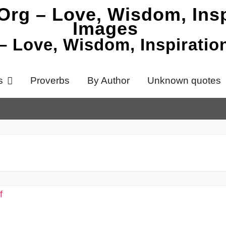
 – Love, Wisdom, Inspirati
s
Proverbs
By Author
Unknown quotes