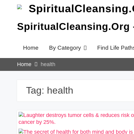
Skip
to
content
SpiritualCleansing.Org
Home
By Category
Find Life Path
Home
health
Tag:
health