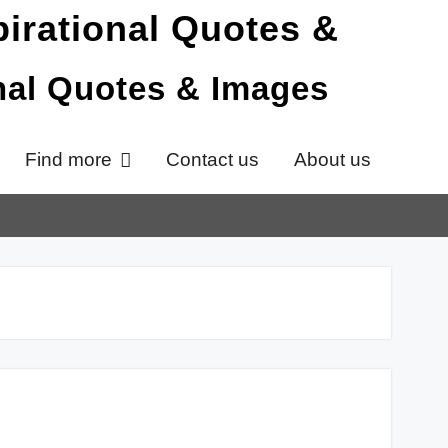
onal Quotes & Images
Find more
Contact us
About us