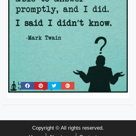
Copyright © All rights reserved.