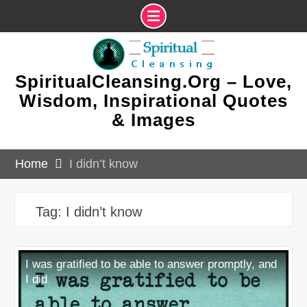
Skip
to
content
SpiritualCleansing.Org – Love,
Wisdom, Inspirational Quotes
& Images
Home
I didn’t know
Tag:
I didn’t know
I was gratified to be able to answer promptly, and
I did