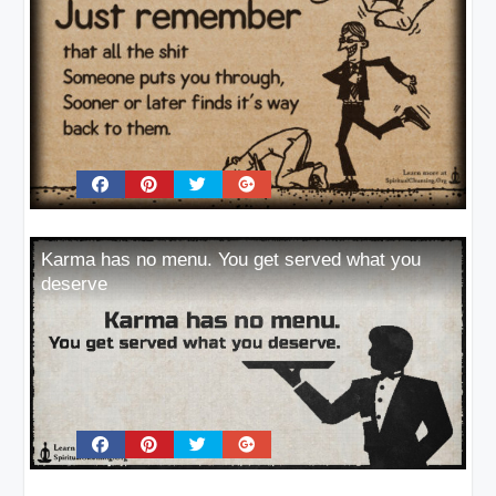
Karma has no menu. You get served what you
deserve