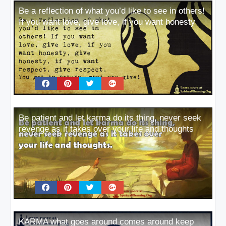
Be a reflection of what you’d like to see in others!
If you want love, give love, if you want honesty
Be patient and let karma do its thing, never seek
revenge as it takes over your life and thoughts
KARMA what goes around comes around keep