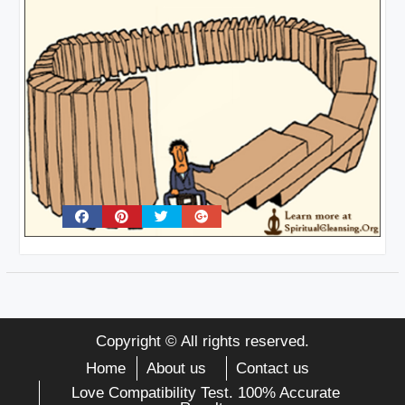
Copyright © All rights reserved.
Home
About us
Contact us
Love Compatibility Test. 100% Accurate