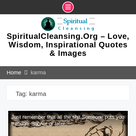
Skip
to
content
SpiritualCleansing.Org – Love,
Wisdom, Inspirational Quotes
& Images
Home
karma
Tag:
karma
Just remember that all the shit Someone puts you
through, Sooner or later