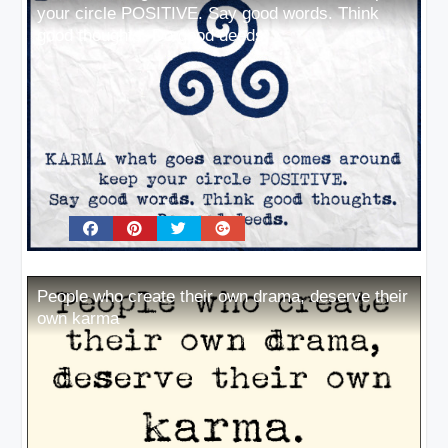
your circle POSITIVE. Say good words. Think
good thoughts. Do good deeds
People who create their own drama, deserve their
own karma