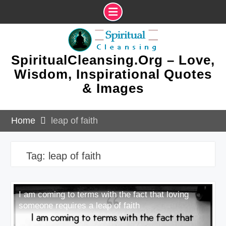
Skip
to
content
SpiritualCleansing.Org – Love,
Wisdom, Inspirational Quotes
& Images
Home
leap of faith
Tag:
leap of faith
I am coming to terms with the fact that loving
someone requires a leap of faith