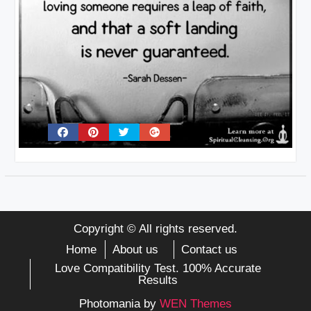
Copyright © All rights reserved.
Home
About us
Contact us
Love Compatibility Test. 100% Accurate
Results
Photomania by
WEN Themes