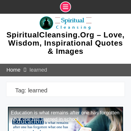
Skip
to
content
SpiritualCleansing.Org – Love,
Wisdom, Inspirational Quotes
& Images
Home
learned
Tag:
learned
Education is what remains after one has forgotten
what one has learned in school