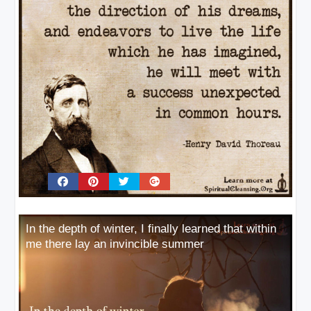
In the depth of winter, I finally learned that within
me there lay an invincible summer