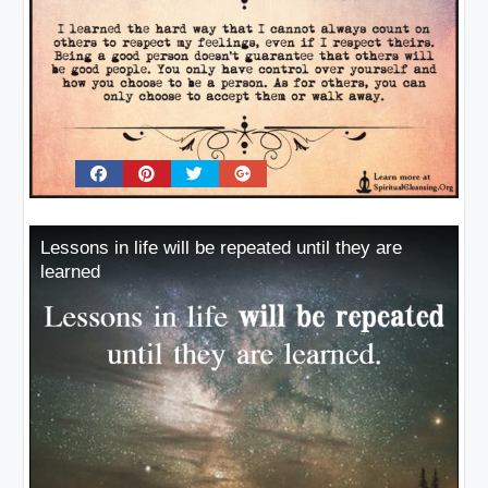
Lessons in life will be repeated until they are
learned