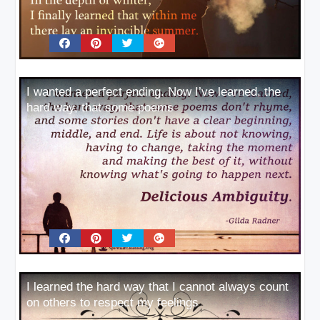
I wanted a perfect ending. Now I’ve learned, the
hard way, that some poems
I learned the hard way that I cannot always count
on others to respect my feelings