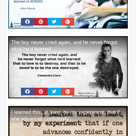
The boy never cried again, and he never forgot
what he’d learned
I learned this, at least, by my experiment: that if
one advances confidently