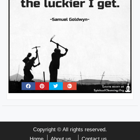
Copyright © All rights reserved.
Home
About us
Contact us