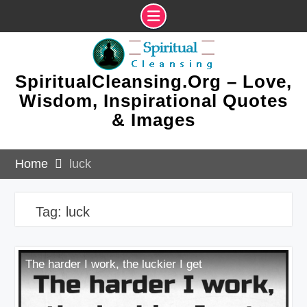
Skip
to
content
SpiritualCleansing.Org – Love,
Wisdom, Inspirational Quotes
& Images
Home
luck
Tag:
luck
The harder I work, the luckier I get