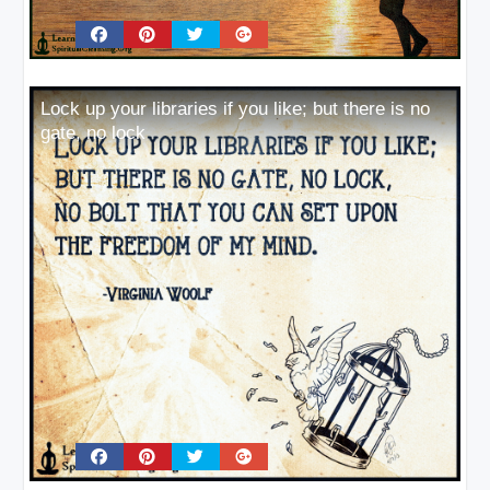
Lock up your libraries if you like; but there is no
gate, no lock