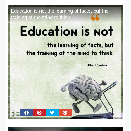
Education is not the learning of facts, but the
training of the mind to think