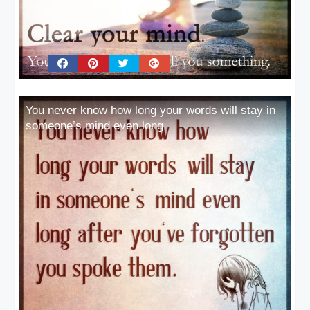
You never know how long your words will stay in
someone’s mind even long