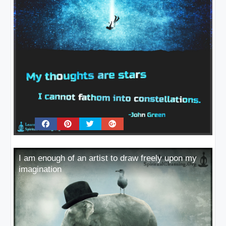
I am enough of an artist to draw freely upon my
imagination