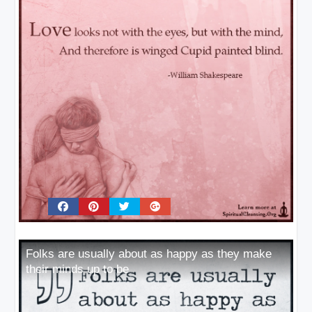
Folks are usually about as happy as they make
their minds up to be