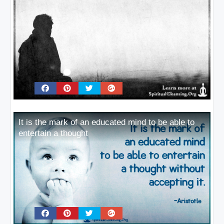
It is the mark of an educated mind to be able to
entertain a thought