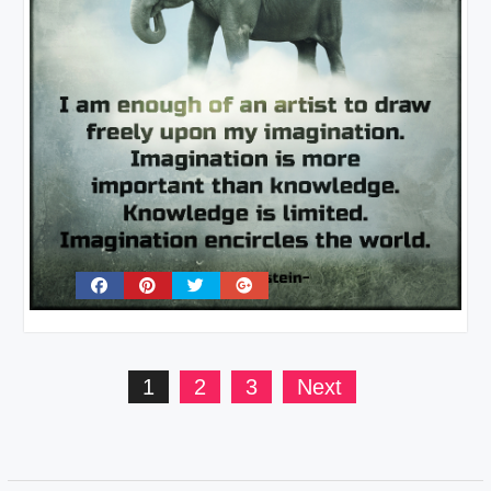
Posts
1
2
3
Next
pagination