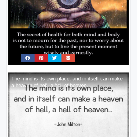
The mind is its own place, and in itself can make
a heaven of hell, a hell of heaven…