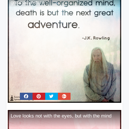
great adventure
Love looks not with the eyes, but with the mind