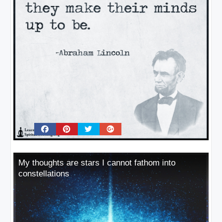
My thoughts are stars I cannot fathom into
constellations