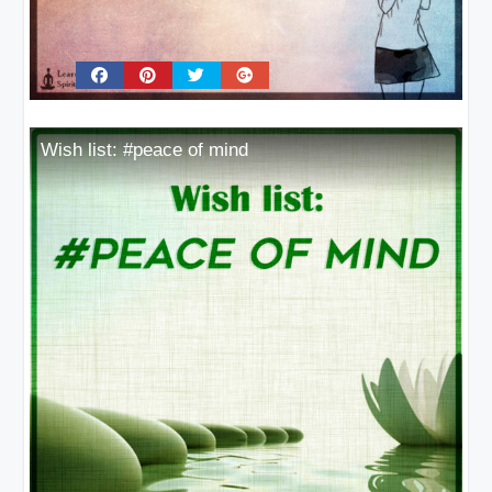
Wish list: #peace of mind