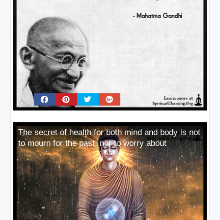
The secret of health for both mind and body is not
to mourn for the past, nor to worry about