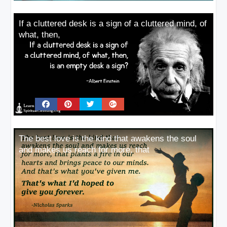
If a cluttered desk is a sign of a cluttered mind, of
what, then,
The best love is the kind that awakens the soul
and makes us reach for more, that