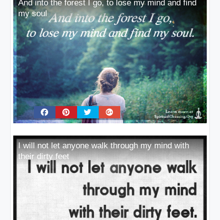
And into the forest I go, to lose my mind and find
my soul
I will not let anyone walk through my mind with
their dirty feet