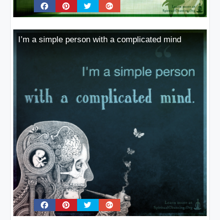
I’m a simple person with a complicated mind