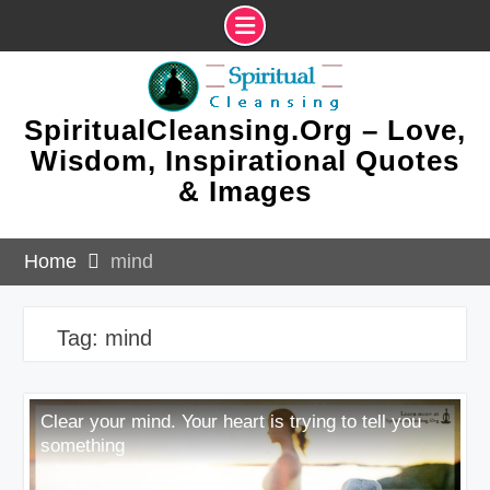
Skip
to
content
SpiritualCleansing.Org – Love,
Wisdom, Inspirational Quotes
& Images
Home
mind
Tag:
mind
Clear your mind. Your heart is trying to tell you
something