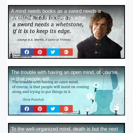
A mind needs books as a sword needs a
whetstone, if it is to keep its edge
The trouble with having an open mind, of course,
is that people will
To the well-organized mind, death is but the next