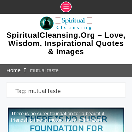
Skip
to
content
SpiritualCleansing.Org – Love,
Wisdom, Inspirational Quotes
& Images
Home
mutual taste
Tag:
mutual taste
There is no surer foundation for a beautiful
friendship than a mutual taste in literature